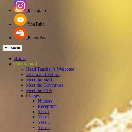
Instagram
YouTube
ParentPay
≡ Menu
Home
Our School
Head Teacher 's Welcome
Vision and Values
Meet the Staff
Meet the Governors
Meet the PTA
Classes
Nursery
Reception
Year 1
Year 2
Year 3
Year 4