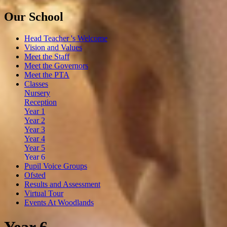
Our School
Head Teacher 's Welcome
Vision and Values
Meet the Staff
Meet the Governors
Meet the PTA
Classes
Nursery
Reception
Year 1
Year 2
Year 3
Year 4
Year 5
Year 6
Pupil Voice Groups
Ofsted
Results and Assessment
Virtual Tour
Events At Woodlands