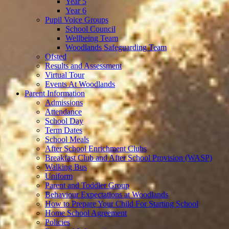
Year 5
Year 6
Pupil Voice Groups
School Council
Wellbeing Team
Woodlands Safeguarding Team
Ofsted
Results and Assessment
Virtual Tour
Events At Woodlands
Parent Information
Admissions
Attendance
School Day
Term Dates
School Meals
After School Enrichment Clubs
Breakfast Club and After School Provision (WASP)
Walking Bus
Uniform
Parent and Toddler Group
Behaviour Expectations at Woodlands
How to Prepare Your Child For Starting School
Home School Agreement
Policies