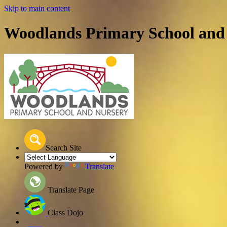
Skip to main content
Woodlands Primary School and
Search Site
Powered by
Translate
Translate Page
Class Dojo