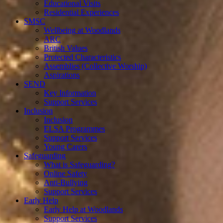
Educational Visits
Residential Experiences
SMSC
Wellbeing at Woodlands
ARC
British Values
Protected Characteristics
Assemblies (Collective Worship)
Aspirations
SEND
Key Information
Support Services
Inclusion
Inclusion
ELSA Programmes
Support Services
Young Carers
Safeguarding
What is Safeguarding?
Online Safety
Anti-Bullying
Support Services
Early Help
Early Help at Woodlands
Support Services