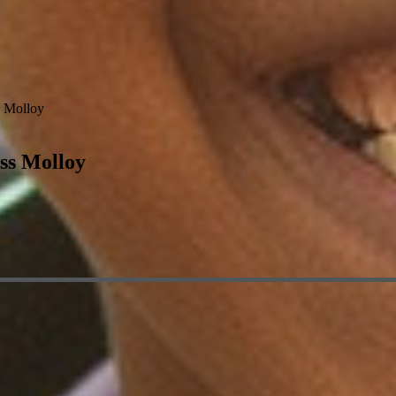
 Molloy
ss Molloy