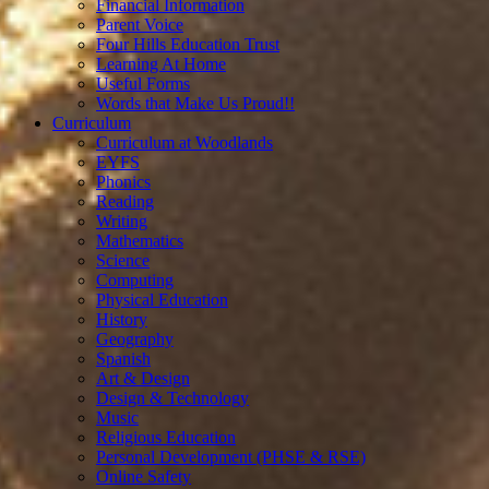
Financial Information
Parent Voice
Four Hills Education Trust
Learning At Home
Useful Forms
Words that Make Us Proud!!
Curriculum
Curriculum at Woodlands
EYFS
Phonics
Reading
Writing
Mathematics
Science
Computing
Physical Education
History
Geography
Spanish
Art & Design
Design & Technology
Music
Religious Education
Personal Development (PHSE & RSE)
Online Safety