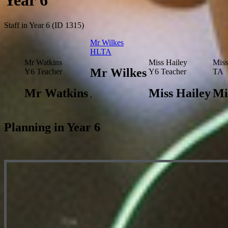
Year 6
Staff in Year 6 (ID 1315)
Mr Wilkes
HLTA
Mr Watkins
Miss Hailey
Miss
Mr Wilkes
Y6 Teacher
Y6 Teacher
TA
Mr Watkins
Miss Hailey
Mi
,
Planning in Year 6