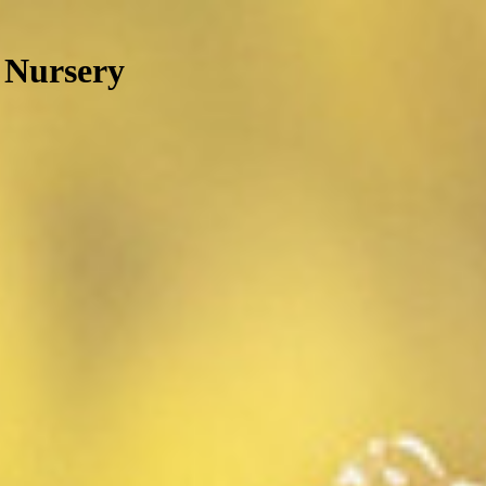
 Nursery