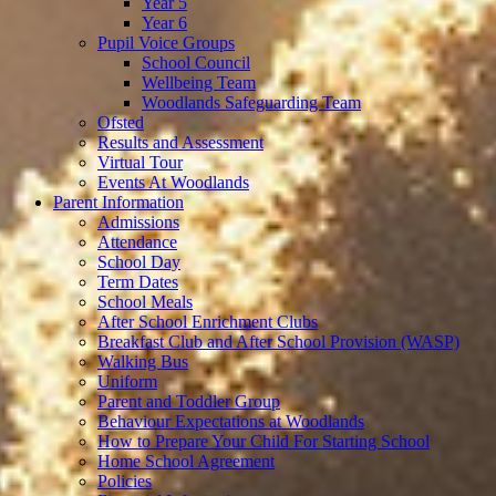
Year 5
Year 6
Pupil Voice Groups
School Council
Wellbeing Team
Woodlands Safeguarding Team
Ofsted
Results and Assessment
Virtual Tour
Events At Woodlands
Parent Information
Admissions
Attendance
School Day
Term Dates
School Meals
After School Enrichment Clubs
Breakfast Club and After School Provision (WASP)
Walking Bus
Uniform
Parent and Toddler Group
Behaviour Expectations at Woodlands
How to Prepare Your Child For Starting School
Home School Agreement
Policies