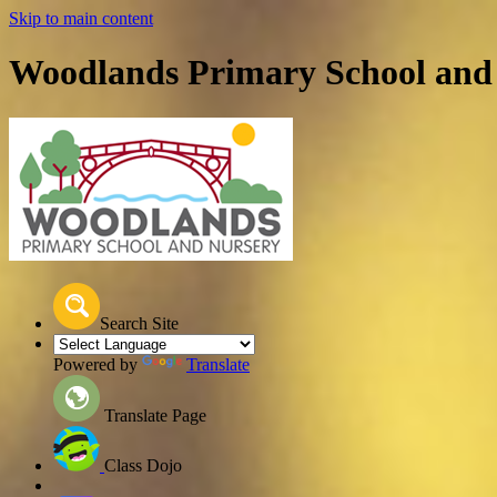
Skip to main content
Woodlands Primary School and
Search Site
Powered by
Translate
Translate Page
Class Dojo