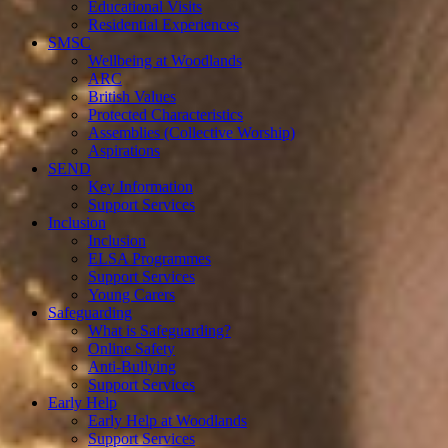
Educational Visits
Residential Experiences
SMSC
Wellbeing at Woodlands
ARC
British Values
Protected Characteristics
Assemblies (Collective Worship)
Aspirations
SEND
Key Information
Support Services
Inclusion
Inclusion
ELSA Programmes
Support Services
Young Carers
Safeguarding
What is Safeguarding?
Online Safety
Anti-Bullying
Support Services
Early Help
Early Help at Woodlands
Support Services