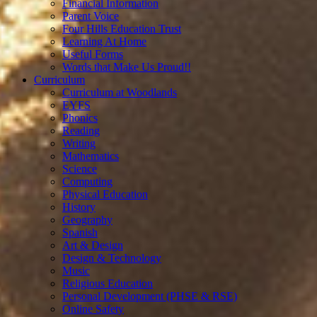
Financial Information
Parent Voice
Four Hills Education Trust
Learning At Home
Useful Forms
Words that Make Us Proud!!
Curriculum
Curriculum at Woodlands
EYFS
Phonics
Reading
Writing
Mathematics
Science
Computing
Physical Education
History
Geography
Spanish
Art & Design
Design & Technology
Music
Religious Education
Personal Development (PHSE & RSE)
Online Safety