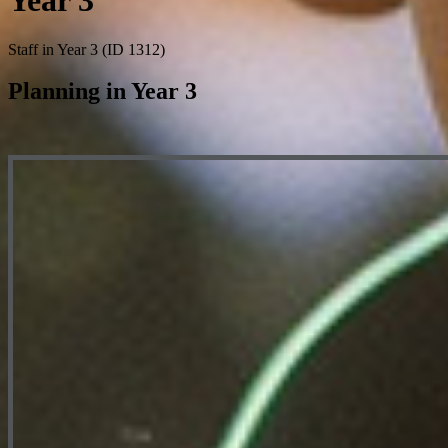
Year 3
Staff in Year 3 (ID 1312)
Planning in Year 3