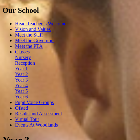
Our School
Head Teacher 's Welcome
Vision and Values
Meet the Staff
Meet the Governors
Meet the PTA
Classes
Nursery
Reception
Year 1
Year 2
Year 3
Year 4
Year 5
Year 6
Pupil Voice Groups
Ofsted
Results and Assessment
Virtual Tour
Events At Woodlands