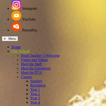
Instagram
YouTube
ParentPay
≡ Menu
Home
Our School
Head Teacher 's Welcome
Vision and Values
Meet the Staff
Meet the Governors
Meet the PTA
Classes
Nursery
Reception
Year 1
Year 2
Year 3
Year 4