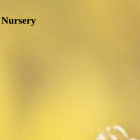
 Nursery