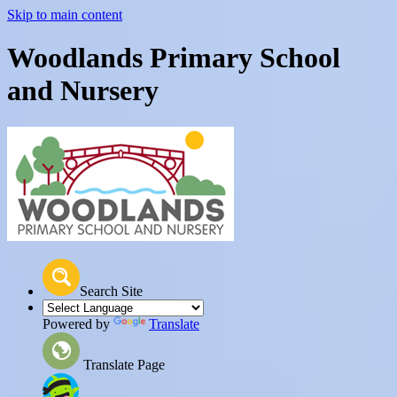
Skip to main content
Woodlands Primary School
and Nursery
Search Site
Powered by
Translate
Translate Page