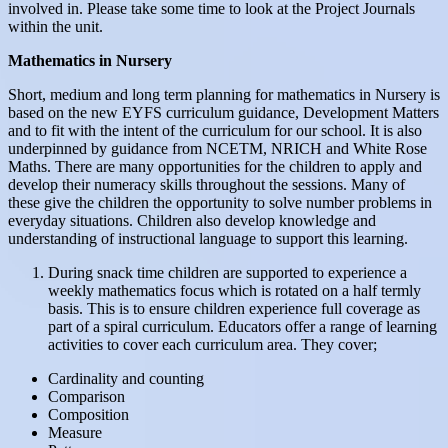
involved in. Please take some time to look at the Project Journals
within the unit.
Mathematics in Nursery
Short, medium and long term planning for mathematics in Nursery is
based on the new EYFS curriculum guidance, Development Matters
and to fit with the intent of the curriculum for our school. It is also
underpinned by guidance from NCETM, NRICH and White Rose
Maths. There are many opportunities for the children to apply and
develop their numeracy skills throughout the sessions. Many of
these give the children the opportunity to solve number problems in
everyday situations. Children also develop knowledge and
understanding of instructional language to support this learning.
During snack time children are supported to experience a
weekly mathematics focus which is rotated on a half termly
basis. This is to ensure children experience full coverage as
part of a spiral curriculum. Educators offer a range of learning
activities to cover each curriculum area. They cover;
Cardinality and counting
Comparison
Composition
Measure