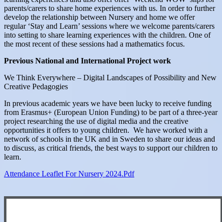
parents/carers to share home experiences with us. In order to further
develop the relationship between Nursery and home we offer
regular ‘Stay and Learn’ sessions where we welcome parents/carers
into setting to share learning experiences with the children. One of
the most recent of these sessions had a mathematics focus.
Previous National and International Project work
We Think Everywhere – Digital Landscapes of Possibility and New
Creative Pedagogies
In previous academic years we have been lucky to receive funding
from Erasmus+ (European Union Funding) to be part of a three-year
project researching the use of digital media and the creative
opportunities it offers to young children. We have worked with a
network of schools in the UK and in Sweden to share our ideas and
to discuss, as critical friends, the best ways to support our children to
learn.
Attendance Leaflet For Nursery 2024.pdf