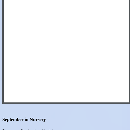
September in Nursery