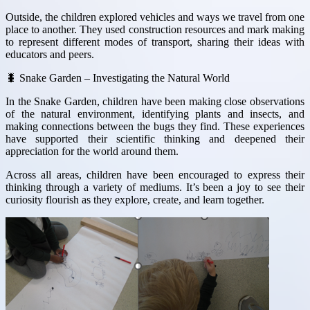
Outside, the children explored vehicles and ways we travel from one
place to another. They used construction resources and mark making
to represent different modes of transport, sharing their ideas with
educators and peers.
🐛 Snake Garden – Investigating the Natural World
In the Snake Garden, children have been making close observations
of the natural environment, identifying plants and insects, and
making connections between the bugs they find. These experiences
have supported their scientific thinking and deepened their
appreciation for the world around them.
Across all areas, children have been encouraged to express their
thinking through a variety of mediums. It’s been a joy to see their
curiosity flourish as they explore, create, and learn together.