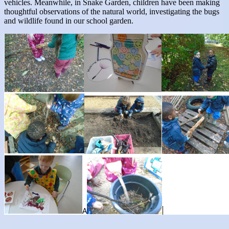
vehicles. Meanwhile, in Snake Garden, children have been making
thoughtful observations of the natural world, investigating the bugs
and wildlife found in our school garden.