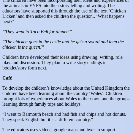
The children have been incorporating their ideas and experiences of
the animals in EYFS into their story telling and writing. The
educators have supported this through the use of the text ‘Chicken
Licken’ and then asked the children the question.. ‘What happens
next?’
“They went to Taco Bell for dinner!”
“The chicken goes in the castle and he gets a sword and then the
chicken is the queen!”
Children have developed their ideas using drawing, writing, role
play and discussion. They plan to write story endings in
booklet/story form next.
Café
To develop the children’s knowledge about the United Kingdom the
children have been learning about the country ‘Wales’. Children
brought lots of experiences about Wales to their own and the groups
learning through family trips and holidays.
“I went to Barmouth beach and had fish and chips and hot donuts.
They speak English but it is a different country.”
The educators uses videos, google maps and texts to support