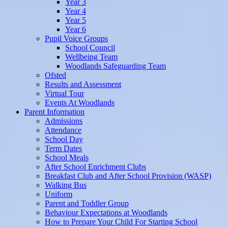
Year 3
Year 4
Year 5
Year 6
Pupil Voice Groups
School Council
Wellbeing Team
Woodlands Safeguarding Team
Ofsted
Results and Assessment
Virtual Tour
Events At Woodlands
Parent Information
Admissions
Attendance
School Day
Term Dates
School Meals
After School Enrichment Clubs
Breakfast Club and After School Provision (WASP)
Walking Bus
Uniform
Parent and Toddler Group
Behaviour Expectations at Woodlands
How to Prepare Your Child For Starting School