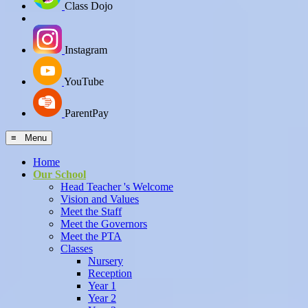
Class Dojo
Instagram
YouTube
ParentPay
≡ Menu
Home
Our School
Head Teacher 's Welcome
Vision and Values
Meet the Staff
Meet the Governors
Meet the PTA
Classes
Nursery
Reception
Year 1
Year 2