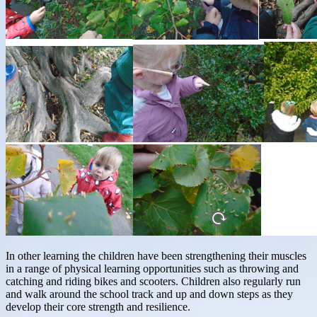
In other learning the children have been strengthening their muscles
in a range of physical learning opportunities such as throwing and
catching and riding bikes and scooters. Children also regularly run
and walk around the school track and up and down steps as they
develop their core strength and resilience.