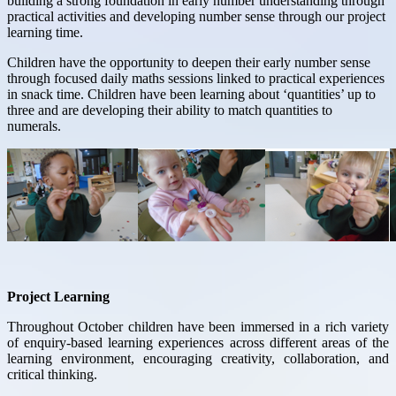
building a strong foundation in early number understanding through
practical activities and developing number sense through our project
learning time.
Children have the opportunity to deepen their early number sense
through focused daily maths sessions linked to practical experiences
in snack time. Children have been learning about ‘quantities’ up to
three and are developing their ability to match quantities to
numerals.
Project Learning
Throughout October children have been immersed in a rich variety
of enquiry-based learning experiences across different areas of the
learning environment, encouraging creativity, collaboration, and
critical thinking.