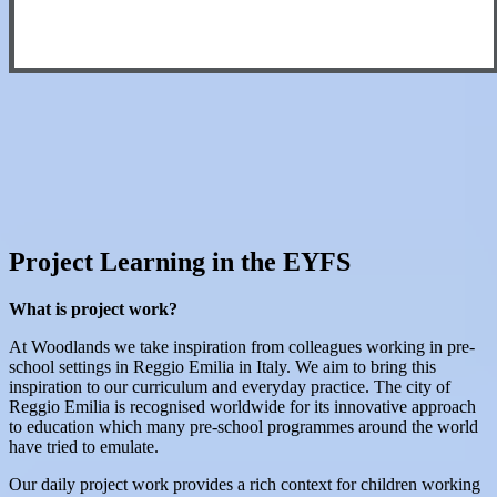
Project Learning in the EYFS
What is project work?
At Woodlands we take inspiration from colleagues working in pre-
school settings in Reggio Emilia in Italy. We aim to bring this
inspiration to our curriculum and everyday practice. The city of
Reggio Emilia is recognised worldwide for its innovative approach
to education which many pre-school programmes around the world
have tried to emulate.
Our daily project work provides a rich context for children working