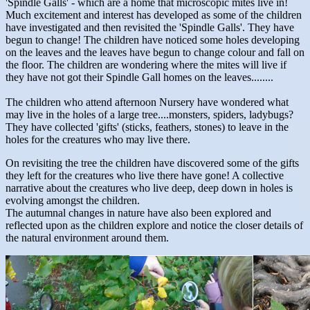
'Spindle Galls' - which are a home that microscopic mites live in!
Much excitement and interest has developed as some of the children
have investigated and then revisited the 'Spindle Galls'. They have
begun to change! The children have noticed some holes developing
on the leaves and the leaves have begun to change colour and fall on
the floor. The children are wondering where the mites will live if
they have not got their Spindle Gall homes on the leaves........
The children who attend afternoon Nursery have wondered what
may live in the holes of a large tree....monsters, spiders, ladybugs?
They have collected 'gifts' (sticks, feathers, stones) to leave in the
holes for the creatures who may live there.
On revisiting the tree the children have discovered some of the gifts
they left for the creatures who live there have gone! A collective
narrative about the creatures who live deep, deep down in holes is
evolving amongst the children.
The autumnal changes in nature have also been explored and
reflected upon as the children explore and notice the closer details of
the natural environment around them.