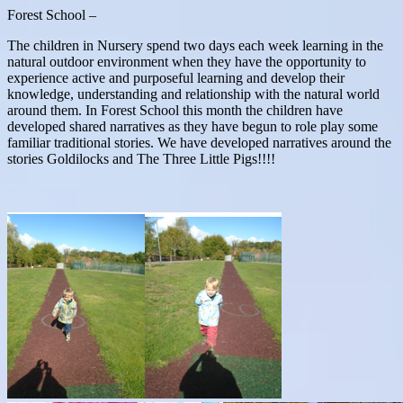
Forest School –
The children in Nursery spend two days each week learning in the
natural outdoor environment when they have the opportunity to
experience active and purposeful learning and develop their
knowledge, understanding and relationship with the natural world
around them. In Forest School this month the children have
developed shared narratives as they have begun to role play some
familiar traditional stories. We have developed narratives around the
stories Goldilocks and The Three Little Pigs!!!!