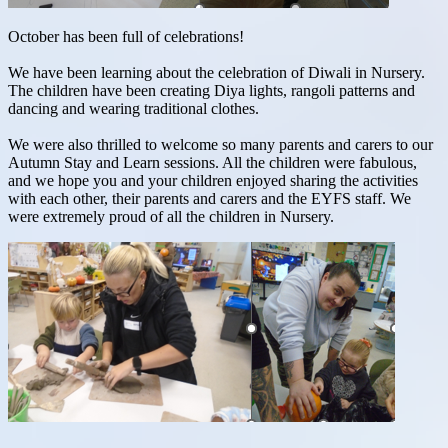
October has been full of celebrations!
We have been learning about the celebration of Diwali in Nursery.
The children have been creating Diya lights, rangoli patterns and
dancing and wearing traditional clothes.
We were also thrilled to welcome so many parents and carers to our
Autumn Stay and Learn sessions. All the children were fabulous,
and we hope you and your children enjoyed sharing the activities
with each other, their parents and carers and the EYFS staff. We
were extremely proud of all the children in Nursery.