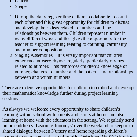
Pattern
Shape
During the daily register time children collaborate to count
each other and this gives opportunity for children to discuss
and develop their ideas related to numbers and the
relationships between them. Children represent number in
many different ways and this gives the opportunity for the
teacher to support learning relating to counting, cardinality
and number composition.
Singing Assemblies – It is vitally important that children
experience nursery rhymes regularly, particularly rhymes
related to number. This reinforces children’s knowledge of
number, changes to number and the patterns and relationships
between and within numbers.
There are extensive opportunities for children to embed and develop
their mathematics knowledge further during project learning
sessions.
As always we welcome every opportunity to share children’s
learning within school with parents and carers at home and also
learning at home with the educators in the setting. We regularly send
home children’s ‘Learning Journeys’ over the weekend to keep up a
shared dialogue between Nursery and home regarding children’s
learning experiences and also offer offer ‘Weekend WOW’ slips for