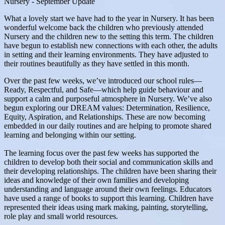
Nursery - September Update
What a lovely start we have had to the year in Nursery. It has been
wonderful welcome back the children who previously attended
Nursery and the children new to the setting this term. The children
have begun to establish new connections with each other, the adults
in setting and their learning environments. They have adjusted to
their routines beautifully as they have settled in this month.
Over the past few weeks, we’ve introduced our school rules—
Ready, Respectful, and Safe—which help guide behaviour and
support a calm and purposeful atmosphere in Nursery. We’ve also
begun exploring our DREAM values: Determination, Resilience,
Equity, Aspiration, and Relationships. These are now becoming
embedded in our daily routines and are helping to promote shared
learning and belonging within our setting.
The learning focus over the past few weeks has supported the
children to develop both their social and communication skills and
their developing relationships. The children have been sharing their
ideas and knowledge of their own families and developing
understanding and language around their own feelings. Educators
have used a range of books to support this learning. Children have
represented their ideas using mark making, painting, storytelling,
role play and small world resources.