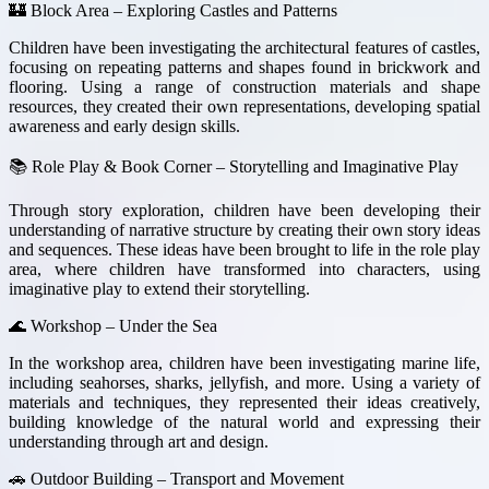
🏰 Block Area – Exploring Castles and Patterns
Children have been investigating the architectural features of castles,
focusing on repeating patterns and shapes found in brickwork and
flooring. Using a range of construction materials and shape
resources, they created their own representations, developing spatial
awareness and early design skills.
📚 Role Play & Book Corner – Storytelling and Imaginative Play
Through story exploration, children have been developing their
understanding of narrative structure by creating their own story ideas
and sequences. These ideas have been brought to life in the role play
area, where children have transformed into characters, using
imaginative play to extend their storytelling.
🌊 Workshop – Under the Sea
In the workshop area, children have been investigating marine life,
including seahorses, sharks, jellyfish, and more. Using a variety of
materials and techniques, they represented their ideas creatively,
building knowledge of the natural world and expressing their
understanding through art and design.
🚗 Outdoor Building – Transport and Movement