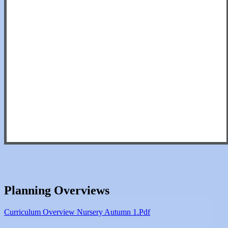
Planning Overviews
Curriculum Overview Nursery Autumn 1.pdf