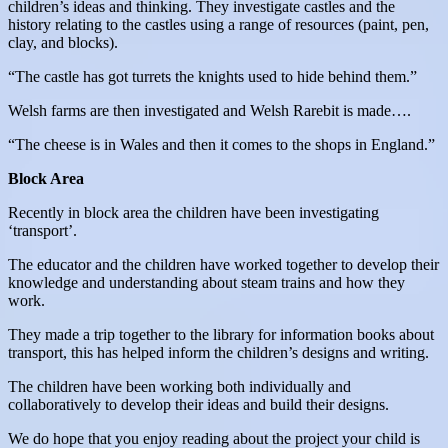
children’s ideas and thinking. They investigate castles and the
history relating to the castles using a range of resources (paint, pen,
clay, and blocks).
“The castle has got turrets the knights used to hide behind them.”
Welsh farms are then investigated and Welsh Rarebit is made….
“The cheese is in Wales and then it comes to the shops in England.”
Block Area
Recently in block area the children have been investigating
‘transport’.
The educator and the children have worked together to develop their
knowledge and understanding about steam trains and how they
work.
They made a trip together to the library for information books about
transport, this has helped inform the children’s designs and writing.
The children have been working both individually and
collaboratively to develop their ideas and build their designs.
We do hope that you enjoy reading about the project your child is