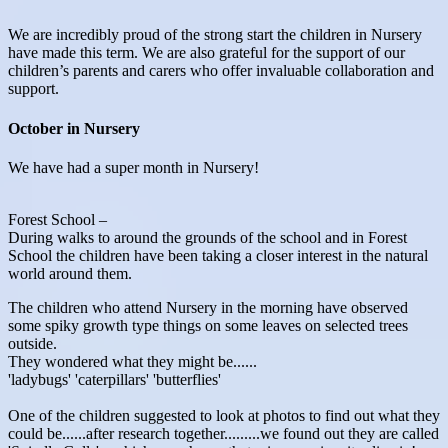
We are incredibly proud of the strong start the children in Nursery
have made this term. We are also grateful for the support of our
children’s parents and carers who offer invaluable collaboration and
support.
October in Nursery
We have had a super month in Nursery!
Forest School –
During walks to around the grounds of the school and in Forest
School the children have been taking a closer interest in the natural
world around them.
The children who attend Nursery in the morning have observed
some spiky growth type things on some leaves on selected trees
outside.
They wondered what they might be......
'ladybugs' 'caterpillars' 'butterflies'
One of the children suggested to look at photos to find out what they
could be......after research together.........we found out they are called