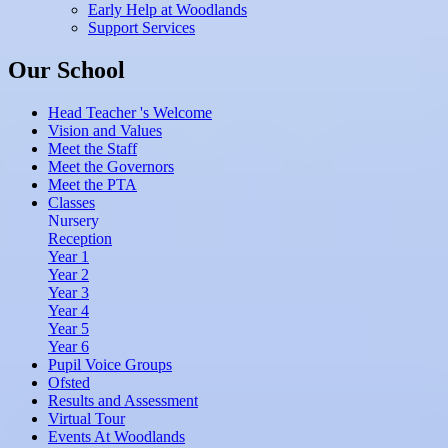
Early Help at Woodlands
Support Services
Our School
Head Teacher 's Welcome
Vision and Values
Meet the Staff
Meet the Governors
Meet the PTA
Classes
Nursery
Reception
Year 1
Year 2
Year 3
Year 4
Year 5
Year 6
Pupil Voice Groups
Ofsted
Results and Assessment
Virtual Tour
Events At Woodlands