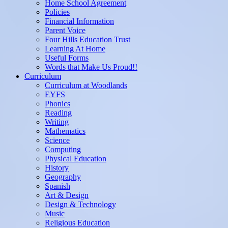
Home School Agreement
Policies
Financial Information
Parent Voice
Four Hills Education Trust
Learning At Home
Useful Forms
Words that Make Us Proud!!
Curriculum
Curriculum at Woodlands
EYFS
Phonics
Reading
Writing
Mathematics
Science
Computing
Physical Education
History
Geography
Spanish
Art & Design
Design & Technology
Music
Religious Education