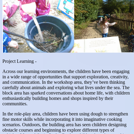
Project Learning -
Across our learning environments, the children have been engaging
in a wide range of opportunities that support exploration, creativity,
and communication. In the workshop area, they’ve been thinking
carefully about animals and exploring what lives under the sea. The
block area has sparked conversations about home life, with children
enthusiastically building homes and shops inspired by their
communities.
In the role-play area, children have been using dough to strengthen
fine motor skills while incorporating it into imaginative cooking
scenarios. Outdoors, the building area has seen children designing
obstacle courses and beginning to explore different types of