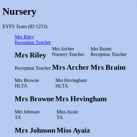
Nursery
EYFS Team (ID 1253)
Mrs Riley
Reception Teacher
Mrs Archer
Mrs Braim
Mrs Riley
Nursery Teacher
Reception Teacher
Mrs Archer
Mrs Braim
Reception Teacher
Mrs Browne
Mrs Hevingham
HLTA
HLTA
Mrs Browne
Mrs Hevingham
Mrs Johnson
Miss Ayaiz
TA
TA
Mrs Johnson
Miss Ayaiz