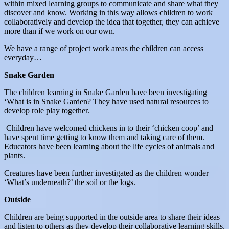
within mixed learning groups to communicate and share what they
discover and know. Working in this way allows children to work
collaboratively and develop the idea that together, they can achieve
more than if we work on our own.
We have a range of project work areas the children can access
everyday…
Snake Garden
The children learning in Snake Garden have been investigating
‘What is in Snake Garden? They have used natural resources to
develop role play together.
Children have welcomed chickens in to their ‘chicken coop’ and
have spent time getting to know them and taking care of them.
Educators have been learning about the life cycles of animals and
plants.
Creatures have been further investigated as the children wonder
‘What’s underneath?’ the soil or the logs.
Outside
Children are being supported in the outside area to share their ideas
and listen to others as they develop their collaborative learning skills.