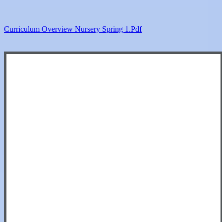
Curriculum Overview Nursery Spring 1.pdf