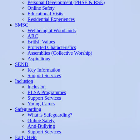
Personal Development (PHSE & RSE)
Online Safety
Educational Visits
Residential Experiences
SMSC
Wellbeing at Woodlands
ARC
British Values
Protected Characteristics
Assemblies (Collective Worship)
Aspirations
SEND
Key Information
Support Services
Inclusion
Inclusion
ELSA Programmes
Support Services
Young Carers
Safeguarding
What is Safeguarding?
Online Safety
Anti-Bullying
Support Services
Early Help