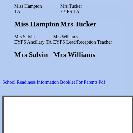
Miss Hampton
Mrs Tucker
TA
EYFS TA
Miss Hampton
Mrs Tucker
Mrs Salvin
Mrs Williams
EYFS Ancillary TA
EYFS Lead/Reception Teacher
Mrs Salvin
Mrs Williams
School Readiness Information Booklet For Parents.pdf