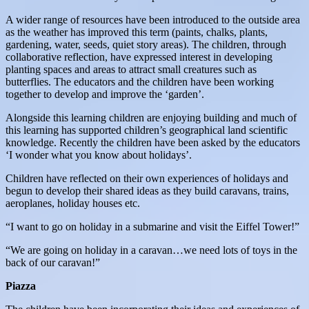
A wider range of resources have been introduced to the outside area
as the weather has improved this term (paints, chalks, plants,
gardening, water, seeds, quiet story areas). The children, through
collaborative reflection, have expressed interest in developing
planting spaces and areas to attract small creatures such as
butterflies. The educators and the children have been working
together to develop and improve the ‘garden’.
Alongside this learning children are enjoying building and much of
this learning has supported children’s geographical land scientific
knowledge. Recently the children have been asked by the educators
‘I wonder what you know about holidays’.
Children have reflected on their own experiences of holidays and
begun to develop their shared ideas as they build caravans, trains,
aeroplanes, holiday houses etc.
“I want to go on holiday in a submarine and visit the Eiffel Tower!”
“We are going on holiday in a caravan…we need lots of toys in the
back of our caravan!”
Piazza