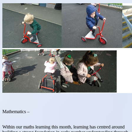
Mathematics –
Within our maths learning this month, learning has centred around