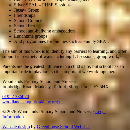
Silver SEAL – PHSE Sessions
Jigsaw Group
Friendships
School Council
School Eco
School anti-bullying ambassadors
Lunchtime groups
And programmes for families such as Family SEAL
The aim of this work is to identify any barriers to learning, and offer
support in a variety of ways including 1:1 sessions, group work, etc.
Parents are the greatest influence in a child’s life, but school has an
important role to play too, so it is important we work together.
Woodlands Primary School and Nursery
Ironbridge Road, Madeley, Telford, Shropshire, TF7 5HX
01952 386070
woodlands.enquiries@taw.org.uk
© 2026 Woodlands Primary School and Nursery ·
Legal
Information
Website design
by
Greenhouse School Websites