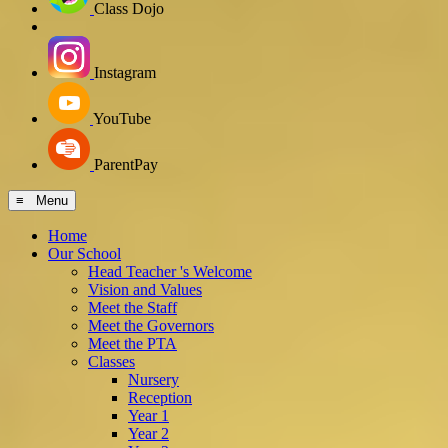
Class Dojo
Instagram
YouTube
ParentPay
≡ Menu
Home
Our School
Head Teacher 's Welcome
Vision and Values
Meet the Staff
Meet the Governors
Meet the PTA
Classes
Nursery
Reception
Year 1
Year 2