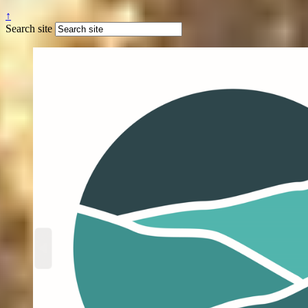
↑
Search site