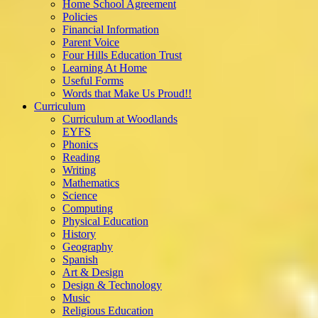
Home School Agreement
Policies
Financial Information
Parent Voice
Four Hills Education Trust
Learning At Home
Useful Forms
Words that Make Us Proud!!
Curriculum
Curriculum at Woodlands
EYFS
Phonics
Reading
Writing
Mathematics
Science
Computing
Physical Education
History
Geography
Spanish
Art & Design
Design & Technology
Music
Religious Education