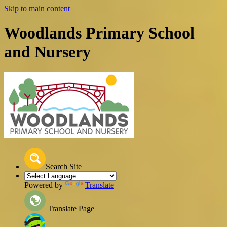
Skip to main content
Woodlands Primary School
and Nursery
Search Site
Powered by
Translate
Translate Page