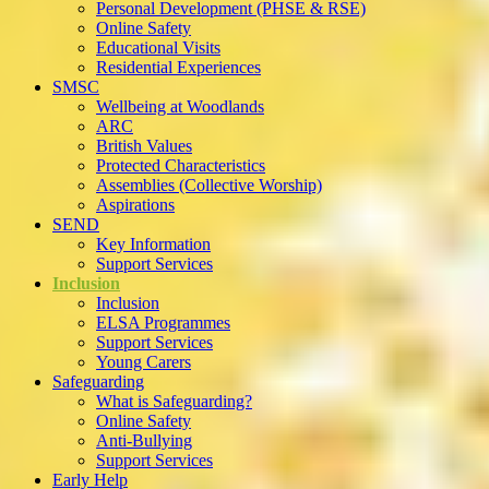
Personal Development (PHSE & RSE)
Online Safety
Educational Visits
Residential Experiences
SMSC
Wellbeing at Woodlands
ARC
British Values
Protected Characteristics
Assemblies (Collective Worship)
Aspirations
SEND
Key Information
Support Services
Inclusion
Inclusion
ELSA Programmes
Support Services
Young Carers
Safeguarding
What is Safeguarding?
Online Safety
Anti-Bullying
Support Services
Early Help