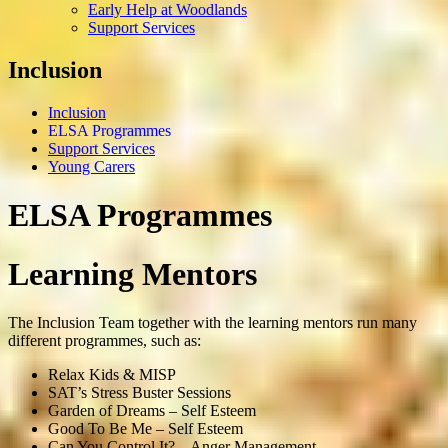
Early Help at Woodlands
Support Services
Inclusion
Inclusion
ELSA Programmes
Support Services
Young Carers
ELSA Programmes
Learning Mentors
The Inclusion Team together with the learning mentors run many
different programmes, such as:
Relax Kids & MISP
SAT’s Stress Buster Sessions
Garden of Dreams – Self Esteem
Good To Be Me – Self Esteem
Can You Control It? – Anger Management