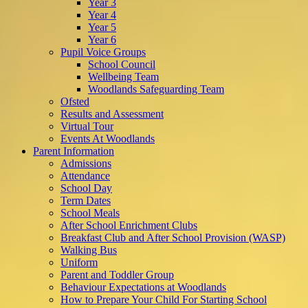
Year 3
Year 4
Year 5
Year 6
Pupil Voice Groups
School Council
Wellbeing Team
Woodlands Safeguarding Team
Ofsted
Results and Assessment
Virtual Tour
Events At Woodlands
Parent Information
Admissions
Attendance
School Day
Term Dates
School Meals
After School Enrichment Clubs
Breakfast Club and After School Provision (WASP)
Walking Bus
Uniform
Parent and Toddler Group
Behaviour Expectations at Woodlands
How to Prepare Your Child For Starting School