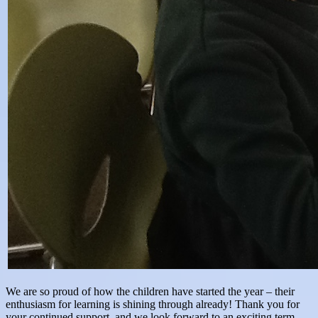
We are so proud of how the children have started the year – their
enthusiasm for learning is shining through already! Thank you for
your continued support, and we look forward to an exciting term