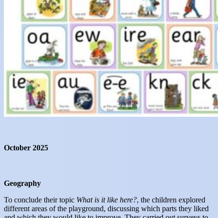
October 2025
Geography
To conclude their topic
Wh
at is it like here
?
, the children explored
different areas of the playground, discussing which parts they liked
and which they would like to improve. They carried out surveys to