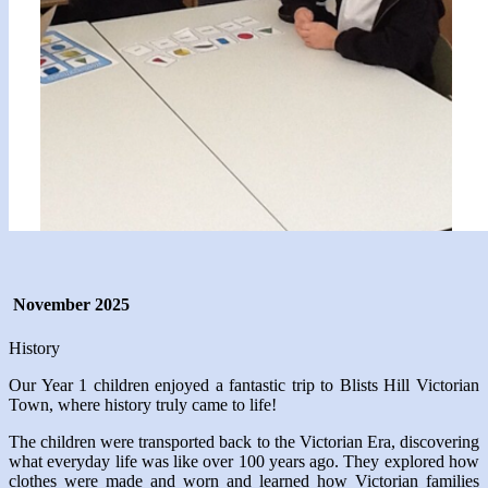
November 2025
History
Our Year 1 children enjoyed a fantastic trip to Blists Hill Victorian
Town, where history truly came to life!
The children were transported back to the Victorian Era, discovering
what everyday life was like over 100 years ago. They explored how
clothes were made and worn and learned how Victorian families