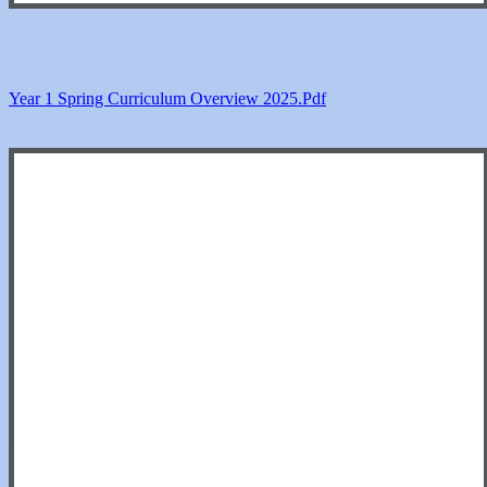
Year 1 Spring Curriculum Overview 2025.pdf