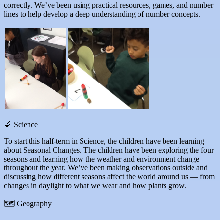
correctly. We’ve been using practical resources, games, and number
lines to help develop a deep understanding of number concepts.
🔬 Science
To start this half-term in Science, the children have been learning
about Seasonal Changes. The children have been exploring the four
seasons and learning how the weather and environment change
throughout the year. We’ve been making observations outside and
discussing how different seasons affect the world around us — from
changes in daylight to what we wear and how plants grow.
🗺 Geography