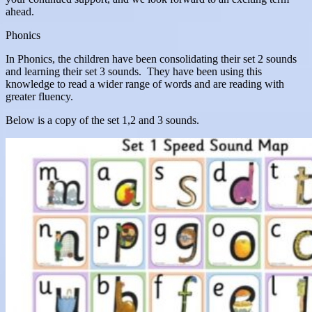
ahead.
Phonics
In Phonics, the children have been consolidating their set 2 sounds
and learning their set 3 sounds. They have been using this
knowledge to read a wider range of words and are reading with
greater fluency.
Below is a copy of the set 1,2 and 3 sounds.