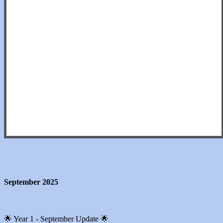
September 2025
🌟 Year 1 - September Update 🌟