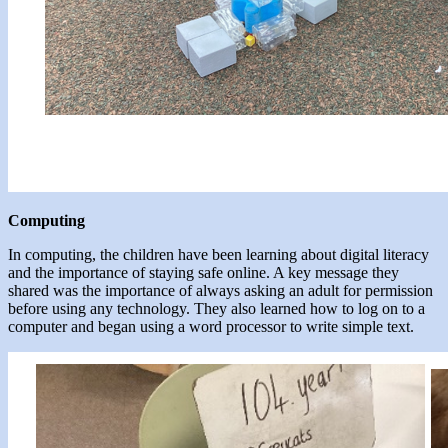
Computing
In computing, the children have been learning about digital literacy
and the importance of staying safe online. A key message they
shared was the importance of always asking an adult for permission
before using any technology. They also learned how to log on to a
computer and began using a word processor to write simple text.