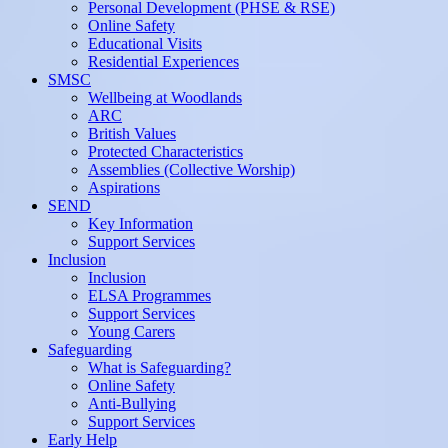
Personal Development (PHSE & RSE)
Online Safety
Educational Visits
Residential Experiences
SMSC
Wellbeing at Woodlands
ARC
British Values
Protected Characteristics
Assemblies (Collective Worship)
Aspirations
SEND
Key Information
Support Services
Inclusion
Inclusion
ELSA Programmes
Support Services
Young Carers
Safeguarding
What is Safeguarding?
Online Safety
Anti-Bullying
Support Services
Early Help