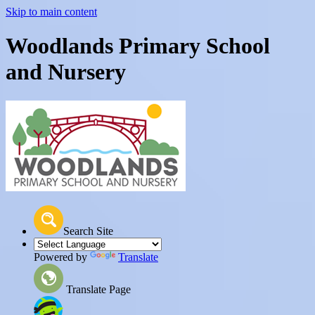
Skip to main content
Woodlands Primary School
and Nursery
Search Site
Powered by
Translate
Translate Page