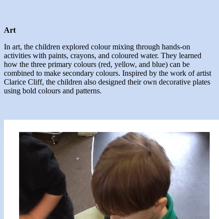
Art
In art, the children explored colour mixing through hands-on
activities with paints, crayons, and coloured water. They learned
how the three primary colours (red, yellow, and blue) can be
combined to make secondary colours. Inspired by the work of artist
Clarice Cliff, the children also designed their own decorative plates
using bold colours and patterns.