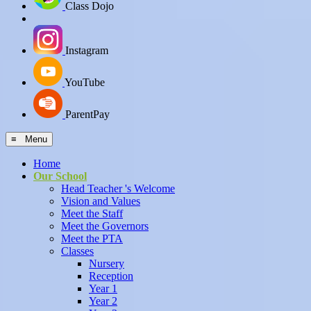
Class Dojo
Instagram
YouTube
ParentPay
≡ Menu
Home
Our School
Head Teacher 's Welcome
Vision and Values
Meet the Staff
Meet the Governors
Meet the PTA
Classes
Nursery
Reception
Year 1
Year 2