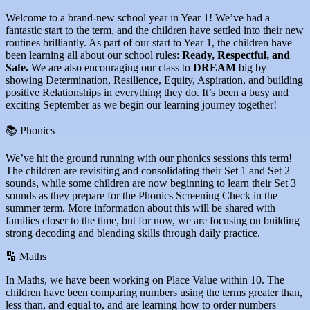
Welcome to a brand-new school year in Year 1! We’ve had a
fantastic start to the term, and the children have settled into their new
routines brilliantly. As part of our start to Year 1, the children have
been learning all about our school rules:
Ready, Respectful, and
Safe.
We are also encouraging our class to
DREAM
big by
showing Determination, Resilience, Equity, Aspiration, and building
positive Relationships in everything they do. It’s been a busy and
exciting September as we begin our learning journey together!
📚 Phonics
We’ve hit the ground running with our phonics sessions this term!
The children are revisiting and consolidating their Set 1 and Set 2
sounds, while some children are now beginning to learn their Set 3
sounds as they prepare for the Phonics Screening Check in the
summer term. More information about this will be shared with
families closer to the time, but for now, we are focusing on building
strong decoding and blending skills through daily practice.
🔢 Maths
In Maths, we have been working on Place Value within 10. The
children have been comparing numbers using the terms greater than,
less than, and equal to, and are learning how to order numbers