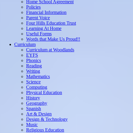
Home School Agreement
Policies
Financial Information
Parent Voice
Four Hills Education Trust
Learning At Home
Useful Forms
Words that Make Us Proud!!
Curriculum
Curriculum at Woodlands
EYFS
Phonics
Reading
Writing
Mathematics
Science
Computing
Physical Education
History
Geography
Spanish
Art & Design
Design & Technology
Music
Religious Education