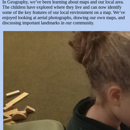
In Geography, we’ve been learning about maps and our local area.
The children have explored where they live and can now identify
some of the key features of our local environment on a map. We’ve
enjoyed looking at aerial photographs, drawing our own maps, and
discussing important landmarks in our community.