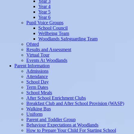
Year 3
Year 4
Year 5
Year 6
Pupil Voice Groups
School Council
Wellbeing Team
Woodlands Safeguarding Team
Ofsted
Results and Assessment
Virtual Tour
Events At Woodlands
Parent Information
Admissions
Attendance
School Day
Term Dates
School Meals
After School Enrichment Clubs
Breakfast Club and After School Provision (WASP)
Walking Bus
Uniform
Parent and Toddler Group
Behaviour Expectations at Woodlands
How to Prepare Your Child For Starting School