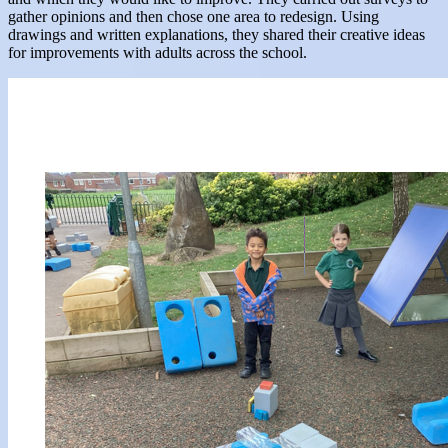
gather opinions and then chose one area to redesign. Using
drawings and written explanations, they shared their creative ideas
for improvements with adults across the school.