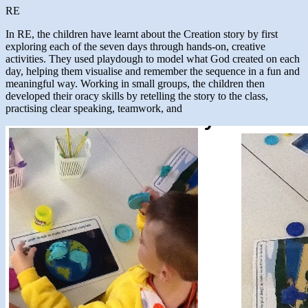
RE
In RE, the children have learnt about the Creation story by first
exploring each of the seven days through hands-on, creative
activities. They used playdough to model what God created on each
day, helping them visualise and remember the sequence in a fun and
meaningful way. Working in small groups, the children then
developed their oracy skills by retelling the story to the class,
practising clear speaking, teamwork, and