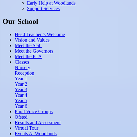
Early Help at Woodlands
Support Services
Our School
Head Teacher 's Welcome
Vision and Values
Meet the Staff
Meet the Governors
Meet the PTA
Classes
Nursery
Reception
Year 1
Year 2
Year 3
Year 4
Year 5
Year 6
Pupil Voice Groups
Ofsted
Results and Assessment
Virtual Tour
Events At Woodlands