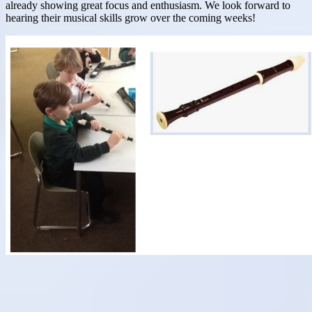
already showing great focus and enthusiasm. We look forward to
hearing their musical skills grow over the coming weeks!