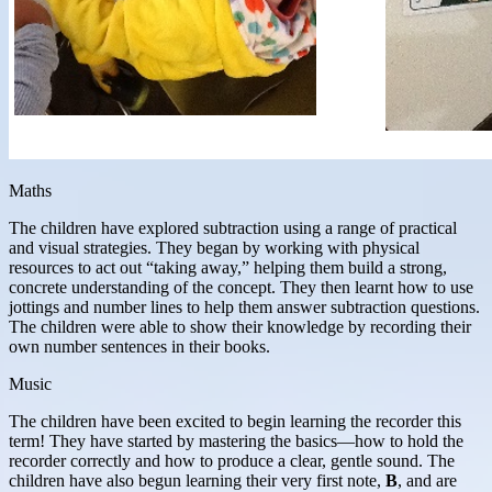
Maths
The children have explored subtraction using a range of practical
and visual strategies. They began by working with physical
resources to act out “taking away,” helping them build a strong,
concrete understanding of the concept. They then learnt how to use
jottings and number lines to help them answer subtraction questions.
The children were able to show their knowledge by recording their
own number sentences in their books.
Music
The children have been excited to begin learning the recorder this
term! They have started by mastering the basics—how to hold the
recorder correctly and how to produce a clear, gentle sound. The
children have also begun learning their very first note,
B
, and are