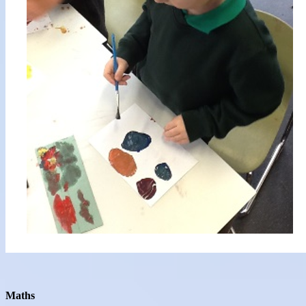
Maths