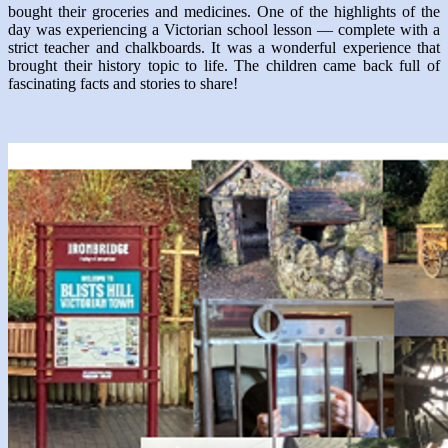
bought their groceries and medicines. One of the highlights of the
day was experiencing a Victorian school lesson — complete with a
strict teacher and chalkboards. It was a wonderful experience that
brought their history topic to life. The children came back full of
fascinating facts and stories to share!