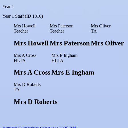
Year 1
Year 1 Staff (ID 1310)
Mrs Howell
Mrs Paterson
Mrs Oliver
Teacher
Teacher
TA
Mrs Howell
Mrs Paterson
Mrs Oliver
Mrs A Cross
Mrs E Ingham
HLTA
HLTA
Mrs A Cross
Mrs E Ingham
Mrs D Roberts
TA
Mrs D Roberts