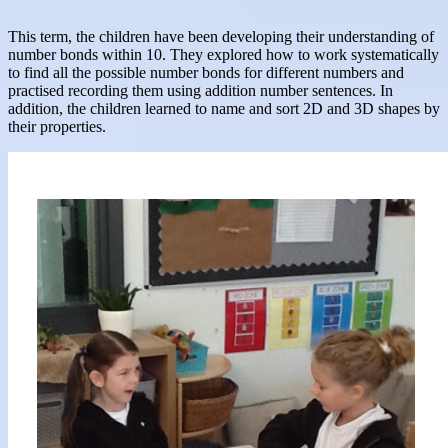
This term, the children have been developing their understanding of
number bonds within 10. They explored how to work systematically
to find all the possible number bonds for different numbers and
practised recording them using addition number sentences. In
addition, the children learned to name and sort 2D and 3D shapes by
their properties.